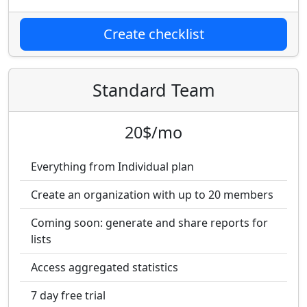
Create checklist
Standard Team
20$/mo
Everything from Individual plan
Create an organization with up to 20 members
Coming soon: generate and share reports for
lists
Access aggregated statistics
7 day free trial