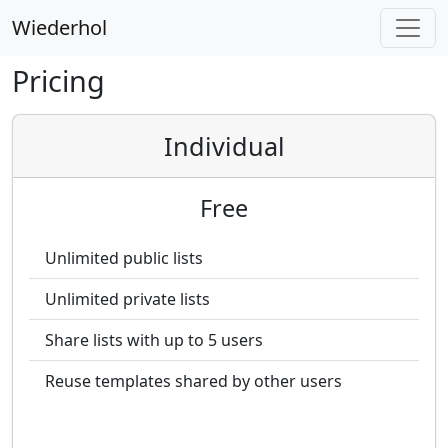
Wiederhol
Pricing
Individual
Free
Unlimited public lists
Unlimited private lists
Share lists with up to 5 users
Reuse templates shared by other users