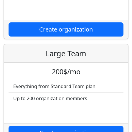
Create organization
Large Team
200$/mo
Everything from Standard Team plan
Up to 200 organization members