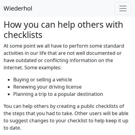
Wiederhol
How you can help others with
checklists
At some point we all have to perform some standard
activities in our life that are not well documented or
have outdated or conflicting information on the
internet. Some examples:
Buying or selling a vehicle
Renewing your driving license
Planning a trip to a popular destination
You can help others by creating a public checklists of
the steps that you had to take. Other users will be able
to suggest changes to your checklist to help keep it up
to date.