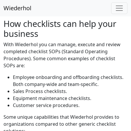
Wiederhol
How checklists can help your
business
With Wiederhol you can manage, execute and review
completed checklist SOPs (Standard Operating
Procedures). Some common examples of checklist
SOPs are:
Employee onboarding and offboarding checklists.
Both company-wide and team-specific.
Sales Process checklists.
Equipment maintenance checklists.
Customer service procedures.
Some unique capabilities that Wiederhol provides to
organizations compared to other generic checklist