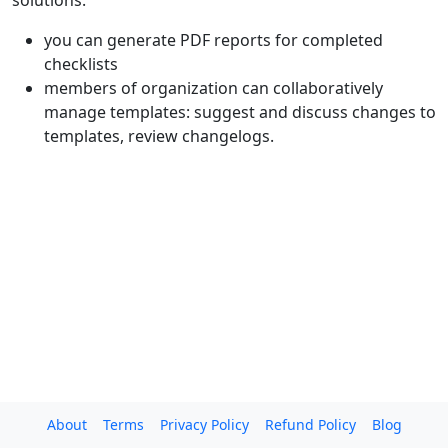
solutions:
you can generate PDF reports for completed
checklists
members of organization can collaboratively
manage templates: suggest and discuss changes to
templates, review changelogs.
About
Terms
Privacy Policy
Refund Policy
Blog